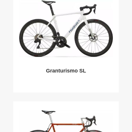
Granturismo SL