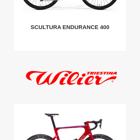
SCULTURA ENDURANCE 400