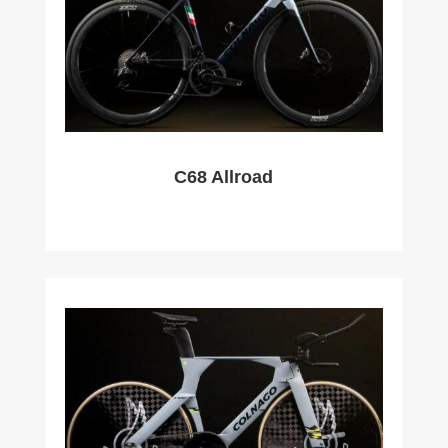
C68 Allroad