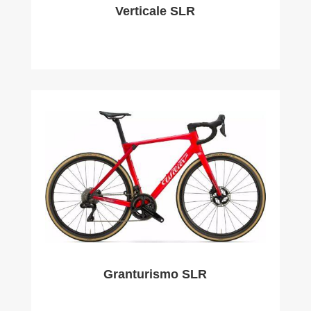
Verticale SLR
Granturismo SLR