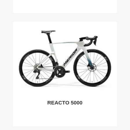
REACTO 5000