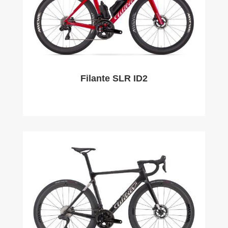
Filante SLR ID2