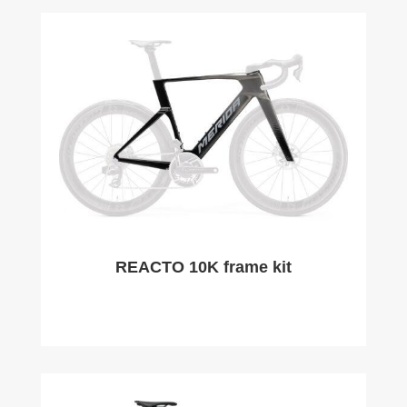
REACTO 10K frame kit