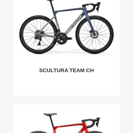
SCULTURA TEAM CH