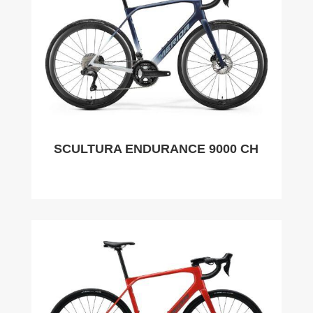
SCULTURA ENDURANCE 9000 CH