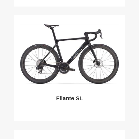
Filante SL