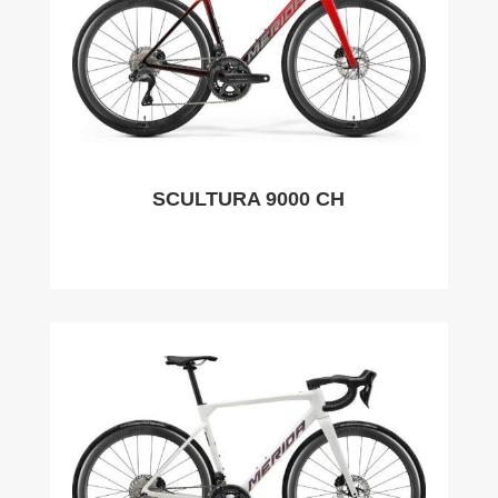
SCULTURA 9000 CH