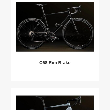
C68 Rim Brake