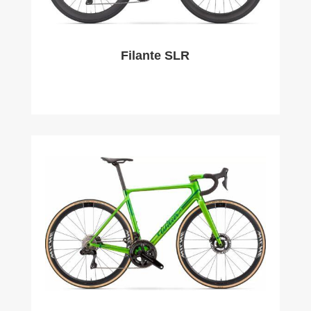
Filante SLR