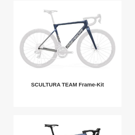
SCULTURA TEAM Frame-Kit