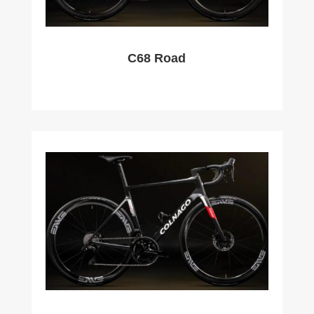
C68 Road