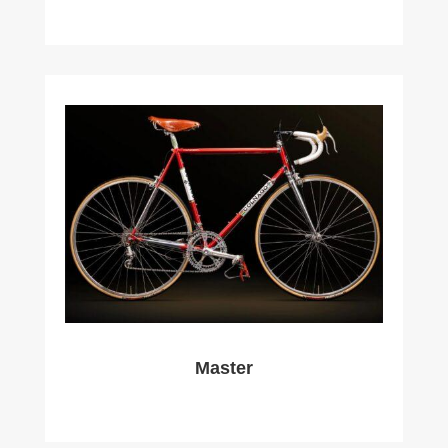
Master