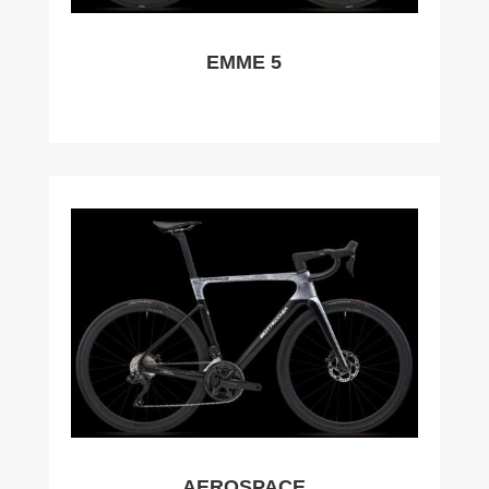
EMME 5
AEROSPACE