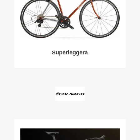
Superleggera