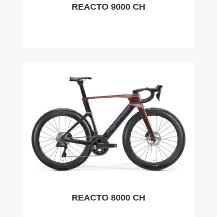
REACTO 9000 CH
REACTO 8000 CH