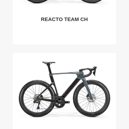
REACTO TEAM CH