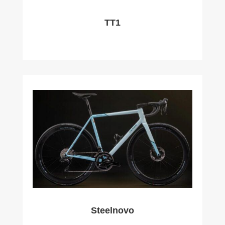
TT1
Steelnovo