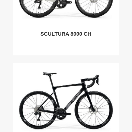
SCULTURA 8000 CH