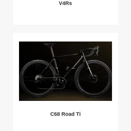
V4Rs
C68 Road Ti