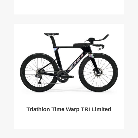
Triathlon Time Warp TRI Limited