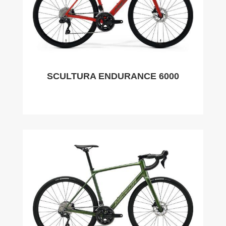
SCULTURA ENDURANCE 6000