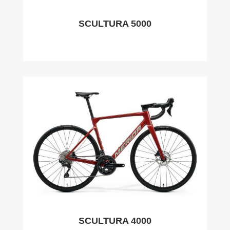
SCULTURA 5000
SCULTURA 4000