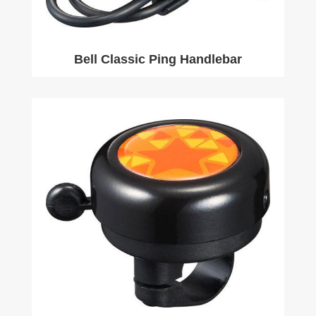
Bell Classic Ping Handlebar