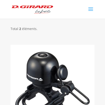
Total
2
éléments.