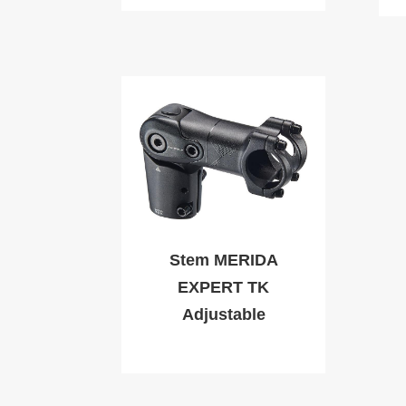
Stem MERIDA
EXPERT TK
Adjustable