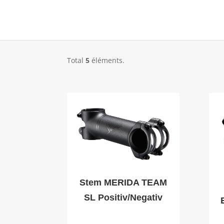
Total
5
éléments.
Stem MERIDA TEAM
SL Positiv/Negativ