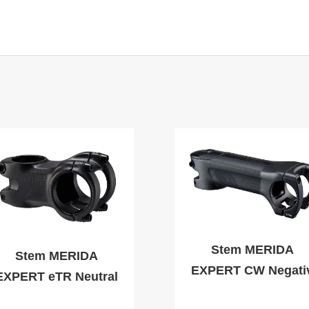
Stem MERIDA
Stem MERIDA
EXPERT CW Negati
EXPERT eTR Neutral