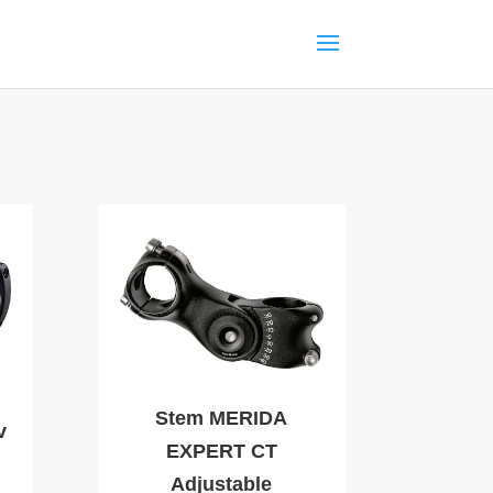
Stem MERIDA
v
EXPERT CT
Adjustable